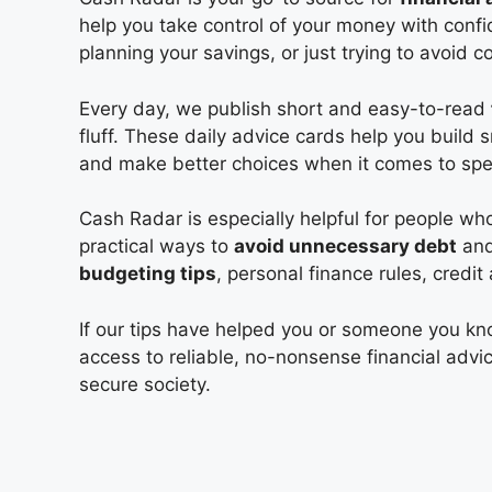
help you take control of your money with con
planning your savings, or just trying to avoid 
Every day, we publish short and easy-to-read
fluff. These daily advice cards help you build
and make better choices when it comes to spen
Cash Radar is especially helpful for people w
practical ways to
avoid unnecessary debt
and 
budgeting tips
, personal finance rules, credi
If our tips have helped you or someone you k
access to reliable, no-nonsense financial advi
secure society.