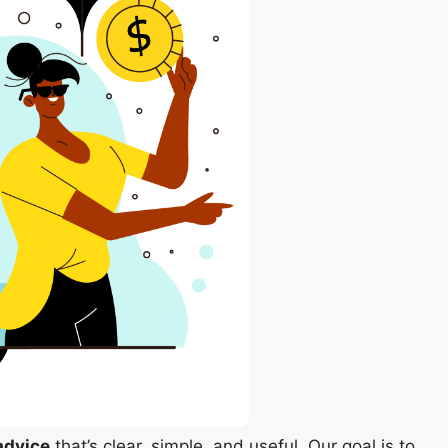
advice
that’s clear, simple, and useful. Our goal is to