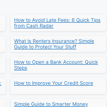
How to Avoid Late Fees: 6 Quick Tips
from Cash Radar
What Is Renters Insurance? Simple
Guide to Protect Your Stuff
How to Open a Bank Account: Quick
Steps
:
How to Improve Your Credit Score
Simple Guide to Smarter Money