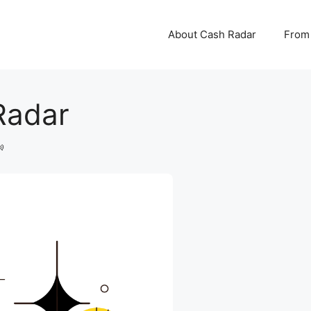
About Cash Radar
From 
Radar
