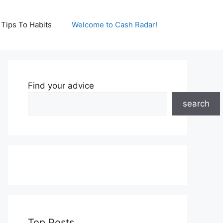
Tips To Habits
Welcome to Cash Radar!
Find your advice
search
Top Posts