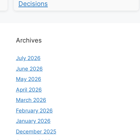
Decisions
Archives
July 2026
June 2026
May 2026
April 2026
March 2026
February 2026
January 2026
December 2025