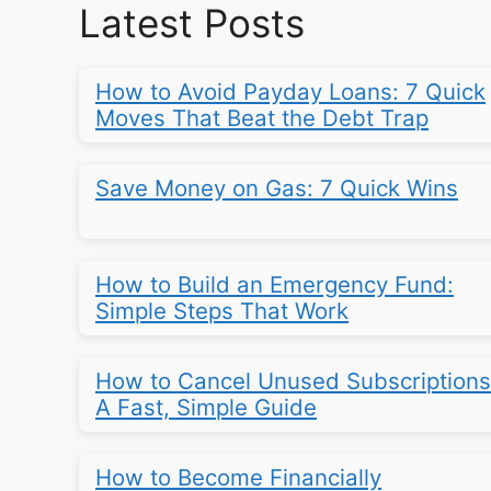
Latest Posts
How to Avoid Payday Loans: 7 Quick
Moves That Beat the Debt Trap
Save Money on Gas: 7 Quick Wins
How to Build an Emergency Fund:
Simple Steps That Work
How to Cancel Unused Subscriptions
A Fast, Simple Guide
How to Become Financially