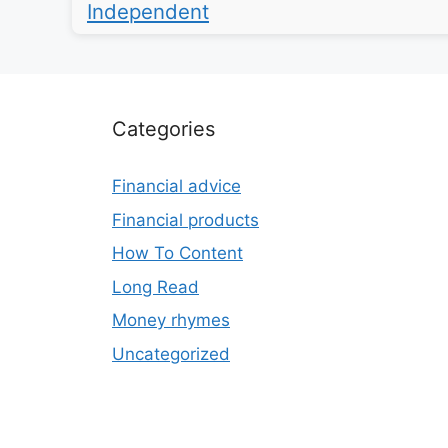
Independent
Categories
Financial advice
Financial products
How To Content
Long Read
Money rhymes
Uncategorized