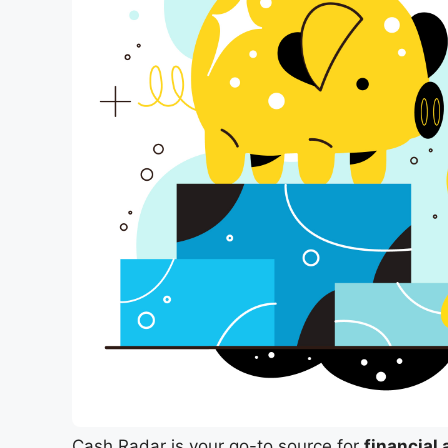
Cash Radar is your go-to source for
financial 