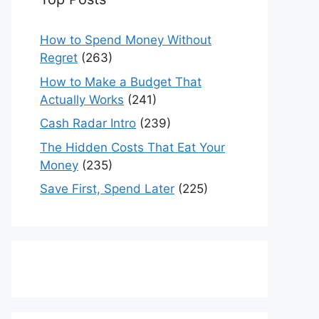
How to Spend Money Without
Regret
(263)
How to Make a Budget That
Actually Works
(241)
Cash Radar Intro
(239)
The Hidden Costs That Eat Your
Money
(235)
Save First, Spend Later
(225)