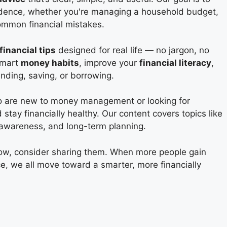
fidence, whether you're managing a household budget,
common financial mistakes.
financial tips
designed for real life — no jargon, no
 smart
money habits
, improve your
financial literacy
,
ding, saving, or borrowing.
ho are new to money management or looking for
stay financially healthy. Our content covers topics like
t awareness, and long-term planning.
now, consider sharing them. When more people gain
ce, we all move toward a smarter, more financially