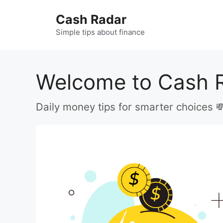
Skip
Cash Radar
to
content
Simple tips about finance
Welcome to Cash 
Daily money tips for smarter choices 