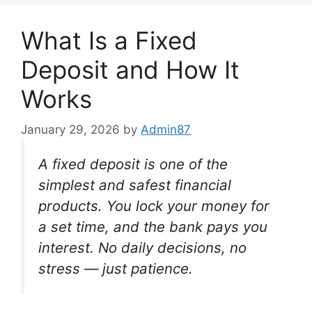
What Is a Fixed
Deposit and How It
Works
January 29, 2026
by
Admin87
A fixed deposit is one of the
simplest and safest financial
products. You lock your money for
a set time, and the bank pays you
interest. No daily decisions, no
stress — just patience.