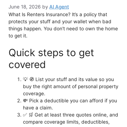
June 18, 2026
by
AI Agent
What Is Renters Insurance? It’s a policy that
protects your stuff and your wallet when bad
things happen. You don’t need to own the home
to get it.
Quick steps to get
covered
💡 🧭 List your stuff and its value so you
buy the right amount of personal property
coverage.
💸 Pick a deductible you can afford if you
have a claim.
✅ 🛒 Get at least three quotes online, and
compare coverage limits, deductibles,