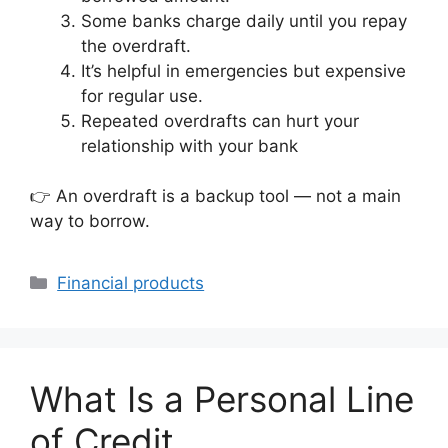
Some banks charge daily until you repay
the overdraft.
It’s helpful in emergencies but expensive
for regular use.
Repeated overdrafts can hurt your
relationship with your bank
👉 An overdraft is a backup tool — not a main
way to borrow.
Categories
Financial products
What Is a Personal Line
of Credit