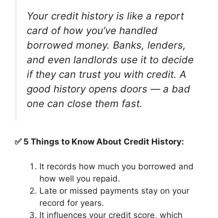
Your credit history is like a report
card of how you’ve handled
borrowed money. Banks, lenders,
and even landlords use it to decide
if they can trust you with credit. A
good history opens doors — a bad
one can close them fast.
✅ 5 Things to Know About Credit History:
It records how much you borrowed and
how well you repaid.
Late or missed payments stay on your
record for years.
It influences your credit score, which