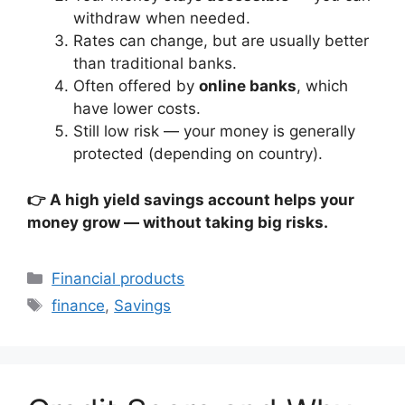
withdraw when needed.
Rates can change, but are usually better
than traditional banks.
Often offered by
online banks
, which
have lower costs.
Still low risk — your money is generally
protected (depending on country).
👉 A high yield savings account helps your
money grow — without taking big risks.
Categories
Financial products
Tags
finance
,
Savings