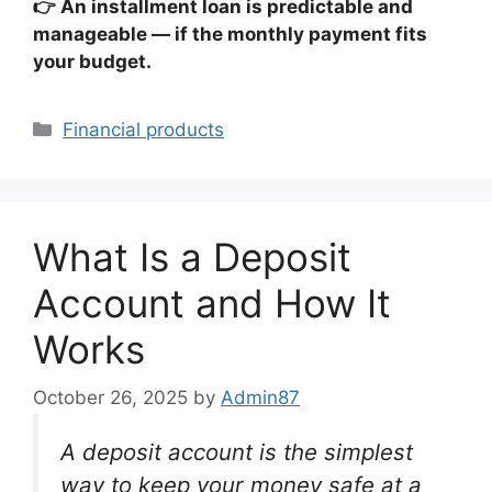
👉 An installment loan is predictable and
manageable — if the monthly payment fits
your budget.
Categories
Financial products
What Is a Deposit
Account and How It
Works
October 26, 2025
by
Admin87
A deposit account is the simplest
way to keep your money safe at a