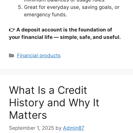
Great for everyday use, saving goals, or
emergency funds.
👉 A deposit account is the foundation of
your financial life — simple, safe, and useful.
Categories
Financial products
What Is a Credit
History and Why It
Matters
September 1, 2025
by
Admin87