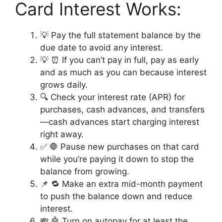
Card Interest Works:
💡 Pay the full statement balance by the
due date to avoid any interest.
💡 ⏰ If you can’t pay in full, pay as early
and as much as you can because interest
grows daily.
🔍 Check your interest rate (APR) for
purchases, cash advances, and transfers
—cash advances start charging interest
right away.
✅ 🛑 Pause new purchases on that card
while you’re paying it down to stop the
balance from growing.
📌 🔁 Make an extra mid-month payment
to push the balance down and reduce
interest.
💸 🤖 Turn on autopay for at least the