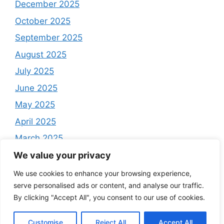
December 2025
October 2025
September 2025
August 2025
July 2025
June 2025
May 2025
April 2025
March 2025
February 2025
We value your privacy
December 2024
We use cookies to enhance your browsing experience,
serve personalised ads or content, and analyse our traffic.
By clicking "Accept All", you consent to our use of cookies.
Customise
Reject All
Accept All