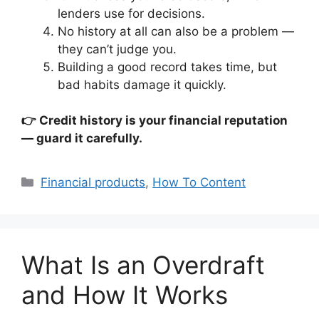
lenders use for decisions.
No history at all can also be a problem —
they can’t judge you.
Building a good record takes time, but
bad habits damage it quickly.
👉 Credit history is your financial reputation
— guard it carefully.
Categories
Financial products
,
How To Content
What Is an Overdraft
and How It Works