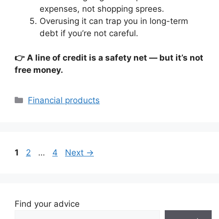
expenses, not shopping sprees.
Overusing it can trap you in long-term
debt if you’re not careful.
👉 A line of credit is a safety net — but it’s not
free money.
Categories
Financial products
Page
Page
Page
1
2
…
4
Next
→
Find your advice