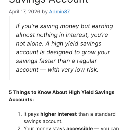
April 17, 2026
by
Admin87
If you’re saving money but earning
almost nothing in interest, you’re
not alone. A high yield savings
account is designed to grow your
savings faster than a regular
account — with very low risk.
5 Things to Know About High Yield Savings
Accounts:
It pays
higher interest
than a standard
savings account.
Your money stays
accessible
— you can