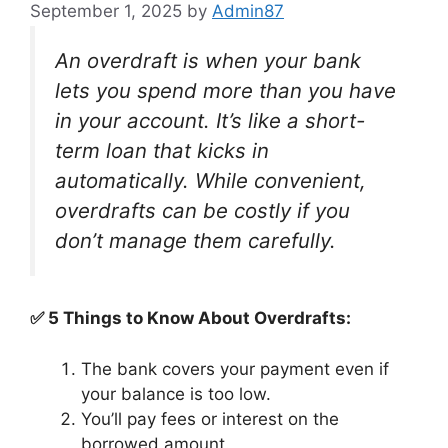
September 1, 2025
by
Admin87
An overdraft is when your bank
lets you spend more than you have
in your account. It’s like a short-
term loan that kicks in
automatically. While convenient,
overdrafts can be costly if you
don’t manage them carefully.
✅ 5 Things to Know About Overdrafts:
The bank covers your payment even if
your balance is too low.
You’ll pay fees or interest on the
borrowed amount.