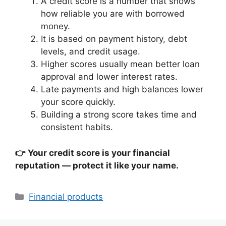
A credit score is a number that shows
how reliable you are with borrowed
money.
It is based on payment history, debt
levels, and credit usage.
Higher scores usually mean better loan
approval and lower interest rates.
Late payments and high balances lower
your score quickly.
Building a strong score takes time and
consistent habits.
👉 Your credit score is your financial
reputation — protect it like your name.
Categories
Financial products