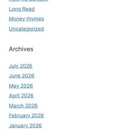
Long Read
Money rhymes
Uncategorized
Archives
July 2026
June 2026
May 2026
April 2026
March 2026
February 2026
January 2026