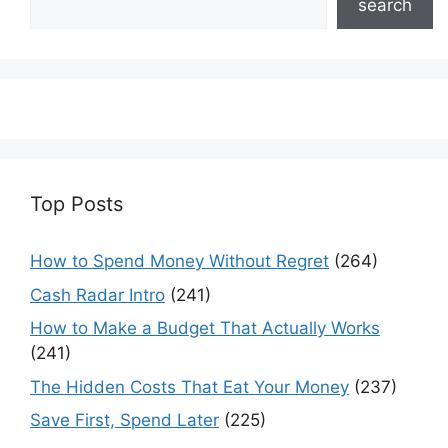
search
Top Posts
How to Spend Money Without Regret
(264)
Cash Radar Intro
(241)
How to Make a Budget That Actually Works
(241)
The Hidden Costs That Eat Your Money
(237)
Save First, Spend Later
(225)