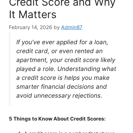
Credit Score and Why
It Matters
February 14, 2026
by
Admin87
If you’ve ever applied for a loan,
credit card, or even rented an
apartment, your credit score likely
played a role. Understanding what
a credit score is helps you make
smarter financial decisions and
avoid unnecessary rejections.
5 Things to Know About Credit Scores: