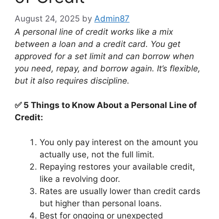
August 24, 2025
by
Admin87
A personal line of credit works like a mix
between a loan and a credit card. You get
approved for a set limit and can borrow when
you need, repay, and borrow again. It’s flexible,
but it also requires discipline.
✅ 5 Things to Know About a Personal Line of
Credit:
You only pay interest on the amount you
actually use, not the full limit.
Repaying restores your available credit,
like a revolving door.
Rates are usually lower than credit cards
but higher than personal loans.
Best for ongoing or unexpected