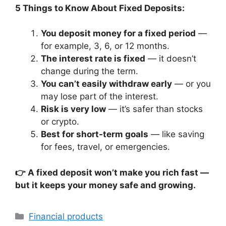
5 Things to Know About Fixed Deposits:
You deposit money for a fixed period
—
for example, 3, 6, or 12 months.
The interest rate is fixed
— it doesn’t
change during the term.
You can’t easily withdraw early
— or you
may lose part of the interest.
Risk is very low
— it’s safer than stocks
or crypto.
Best for short-term goals
— like saving
for fees, travel, or emergencies.
👉 A fixed deposit won’t make you rich fast —
but it keeps your money safe and growing.
Categories
Financial products