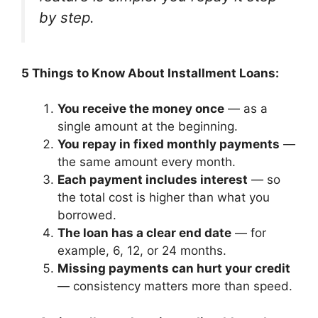
by step.
5 Things to Know About Installment Loans:
You receive the money once
— as a
single amount at the beginning.
You repay in fixed monthly payments
—
the same amount every month.
Each payment includes interest
— so
the total cost is higher than what you
borrowed.
The loan has a clear end date
— for
example, 6, 12, or 24 months.
Missing payments can hurt your credit
— consistency matters more than speed.