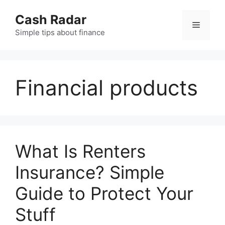
Skip
Cash Radar
to
Menu
content
Simple tips about finance
Financial products
What Is Renters
Insurance? Simple
Guide to Protect Your
Stuff