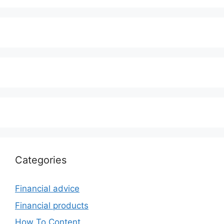
Categories
Financial advice
Financial products
How To Content