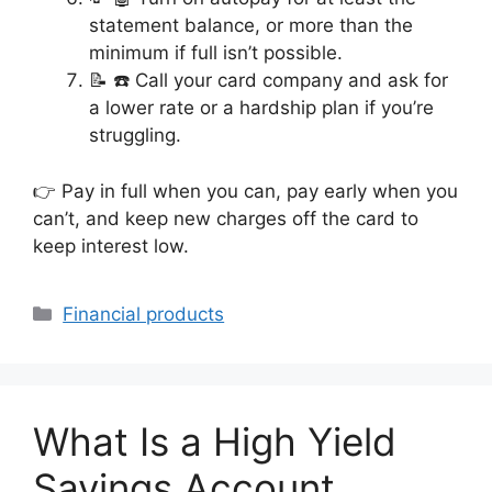
statement balance, or more than the
minimum if full isn’t possible.
📝 ☎️ Call your card company and ask for
a lower rate or a hardship plan if you’re
struggling.
👉 Pay in full when you can, pay early when you
can’t, and keep new charges off the card to
keep interest low.
Categories
Financial products
What Is a High Yield
Savings Account