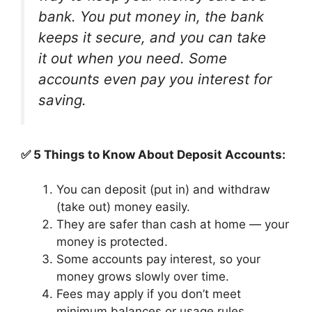
bank. You put money in, the bank
keeps it secure, and you can take
it out when you need. Some
accounts even pay you interest for
saving.
✅ 5 Things to Know About Deposit Accounts:
You can deposit (put in) and withdraw
(take out) money easily.
They are safer than cash at home — your
money is protected.
Some accounts pay interest, so your
money grows slowly over time.
Fees may apply if you don’t meet
minimum balances or usage rules.