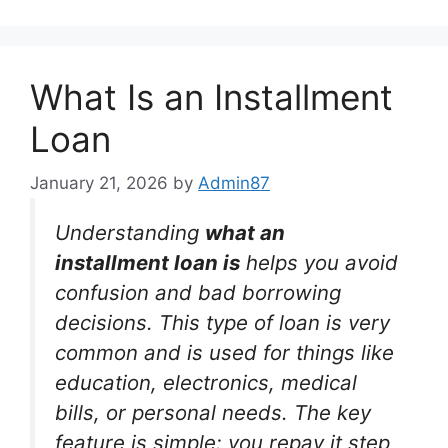
What Is an Installment
Loan
January 21, 2026
by
Admin87
Understanding
what an
installment loan is
helps you avoid
confusion and bad borrowing
decisions. This type of loan is very
common and is used for things like
education, electronics, medical
bills, or personal needs. The key
feature is simple: you repay it step