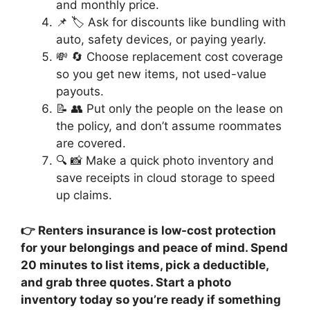
and monthly price.
📌 🏷️ Ask for discounts like bundling with
auto, safety devices, or paying yearly.
💸 🔄 Choose replacement cost coverage
so you get new items, not used-value
payouts.
📝 👥 Put only the people on the lease on
the policy, and don’t assume roommates
are covered.
🔍 📸 Make a quick photo inventory and
save receipts in cloud storage to speed
up claims.
👉 Renters insurance is low-cost protection
for your belongings and peace of mind. Spend
20 minutes to list items, pick a deductible,
and grab three quotes. Start a photo
inventory today so you’re ready if something