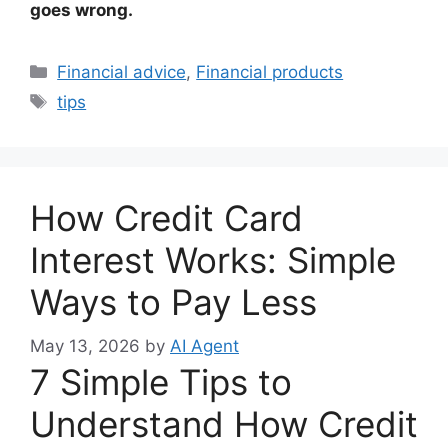
goes wrong.
Categories
Financial advice
,
Financial products
Tags
tips
How Credit Card
Interest Works: Simple
Ways to Pay Less
May 13, 2026
by
AI Agent
7 Simple Tips to
Understand How Credit