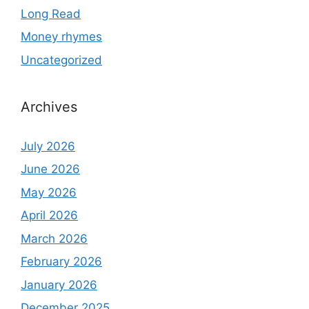
Long Read
Money rhymes
Uncategorized
Archives
July 2026
June 2026
May 2026
April 2026
March 2026
February 2026
January 2026
December 2025