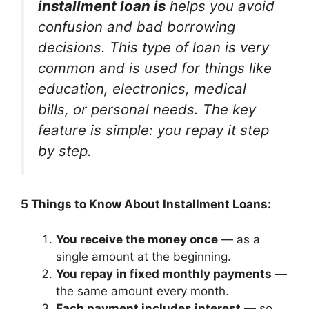
installment loan is
helps you avoid
confusion and bad borrowing
decisions. This type of loan is very
common and is used for things like
education, electronics, medical
bills, or personal needs. The key
feature is simple: you repay it step
by step.
5 Things to Know About Installment Loans:
You receive the money once
— as a
single amount at the beginning.
You repay in fixed monthly payments
—
the same amount every month.
Each payment includes interest
— so