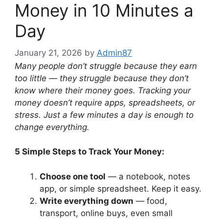
Money in 10 Minutes a
Day
January 21, 2026
by
Admin87
Many people don’t struggle because they earn
too little — they struggle because they don’t
know where their money goes. Tracking your
money doesn’t require apps, spreadsheets, or
stress. Just a few minutes a day is enough to
change everything.
5 Simple Steps to Track Your Money:
Choose one tool
— a notebook, notes
app, or simple spreadsheet. Keep it easy.
Write everything down
— food,
transport, online buys, even small