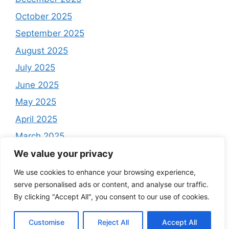
October 2025
September 2025
August 2025
July 2025
June 2025
May 2025
April 2025
March 2025
February 2025
We value your privacy
December 2024
We use cookies to enhance your browsing experience,
serve personalised ads or content, and analyse our traffic.
By clicking "Accept All", you consent to our use of cookies.
Customise
Reject All
Accept All
© 2025 Cash Radar. All rights reserved.