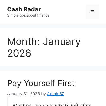
Skip
Cash Radar
to
Menu
content
Simple tips about finance
Month:
January
2026
Pay Yourself First
January 31, 2026
by
Admin87
Most people save what’s left after