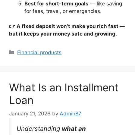
Best for short-term goals
— like saving
for fees, travel, or emergencies.
👉 A fixed deposit won’t make you rich fast —
but it keeps your money safe and growing.
Categories
Financial products
What Is an Installment
Loan
January 21, 2026
by
Admin87
Understanding
what an