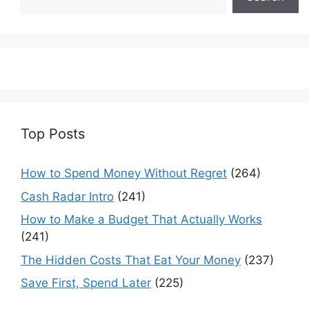
Top Posts
How to Spend Money Without Regret
(264)
Cash Radar Intro
(241)
How to Make a Budget That Actually Works
(241)
The Hidden Costs That Eat Your Money
(237)
Save First, Spend Later
(225)