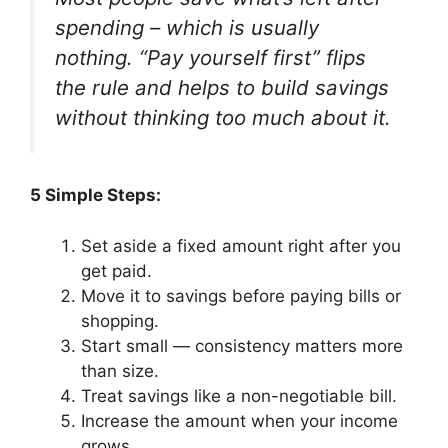
spending – which is usually
nothing. “Pay yourself first” flips
the rule and helps to build savings
without thinking too much about it.
5 Simple Steps:
Set aside a fixed amount right after you
get paid.
Move it to savings before paying bills or
shopping.
Start small — consistency matters more
than size.
Treat savings like a non-negotiable bill.
Increase the amount when your income
grows.