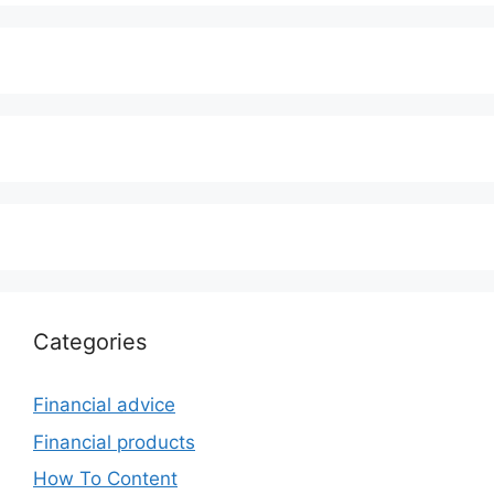
Categories
Financial advice
Financial products
How To Content