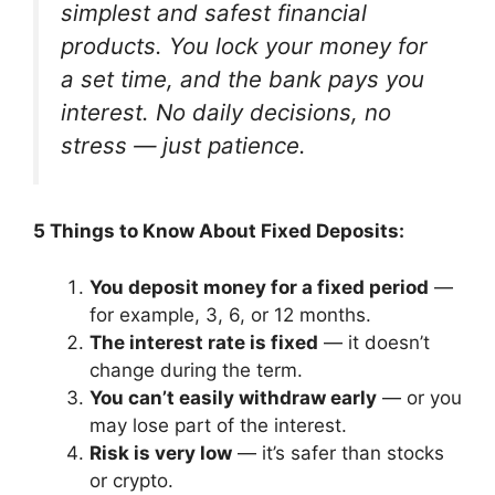
simplest and safest financial
products. You lock your money for
a set time, and the bank pays you
interest. No daily decisions, no
stress — just patience.
5 Things to Know About Fixed Deposits:
You deposit money for a fixed period
—
for example, 3, 6, or 12 months.
The interest rate is fixed
— it doesn’t
change during the term.
You can’t easily withdraw early
— or you
may lose part of the interest.
Risk is very low
— it’s safer than stocks
or crypto.