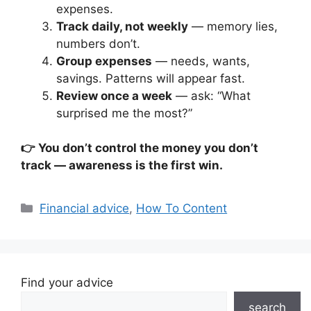
expenses.
Track daily, not weekly
— memory lies,
numbers don’t.
Group expenses
— needs, wants,
savings. Patterns will appear fast.
Review once a week
— ask: “What
surprised me the most?”
👉 You don’t control the money you don’t
track — awareness is the first win.
Categories
Financial advice
,
How To Content
Find your advice
search