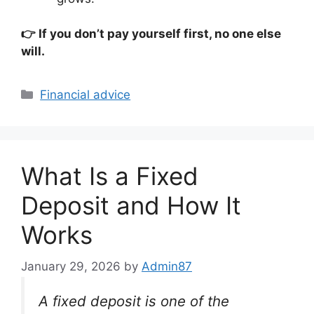
👉 If you don’t pay yourself first, no one else
will.
Categories
Financial advice
What Is a Fixed
Deposit and How It
Works
January 29, 2026
by
Admin87
A fixed deposit is one of the