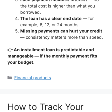
the total cost is higher than what you
borrowed.
The loan has a clear end date
— for
example, 6, 12, or 24 months.
Missing payments can hurt your credit
— consistency matters more than speed.
👉 An installment loan is predictable and
manageable — if the monthly payment fits
your budget.
Categories
Financial products
How to Track Your