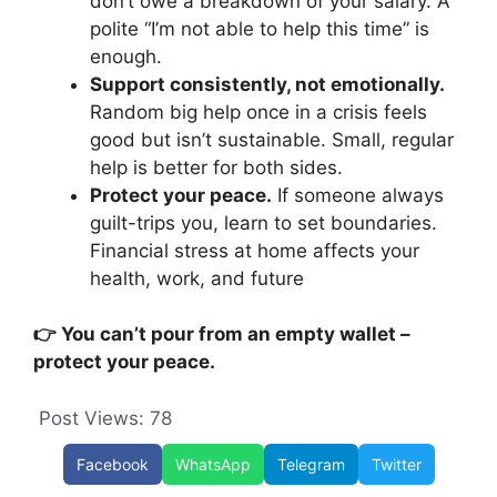
don’t owe a breakdown of your salary. A
polite “I’m not able to help this time” is
enough.
Support consistently, not emotionally.
Random big help once in a crisis feels
good but isn’t sustainable. Small, regular
help is better for both sides.
Protect your peace.
If someone always
guilt-trips you, learn to set boundaries.
Financial stress at home affects your
health, work, and future
👉 You can’t pour from an empty wallet –
protect your peace.
Post Views:
78
Facebook
WhatsApp
Telegram
Twitter