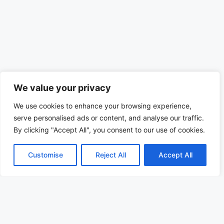
We value your privacy
We use cookies to enhance your browsing experience,
serve personalised ads or content, and analyse our traffic.
By clicking "Accept All", you consent to our use of cookies.
Customise
Reject All
Accept All