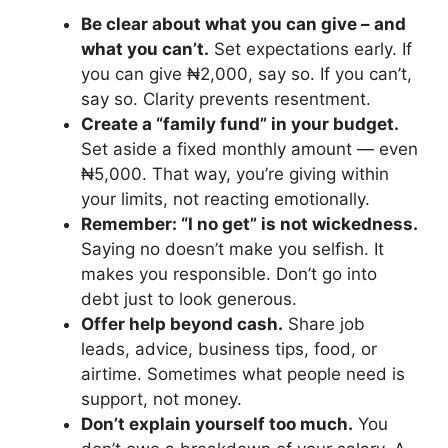
Be clear about what you can give – and
what you can’t.
Set expectations early. If
you can give ₦2,000, say so. If you can’t,
say so. Clarity prevents resentment.
Create a “family fund” in your budget.
Set aside a fixed monthly amount — even
₦5,000. That way, you’re giving within
your limits, not reacting emotionally.
Remember: “I no get” is not wickedness.
Saying no doesn’t make you selfish. It
makes you responsible. Don’t go into
debt just to look generous.
Offer help beyond cash.
Share job
leads, advice, business tips, food, or
airtime. Sometimes what people need is
support, not money.
Don’t explain yourself too much.
You