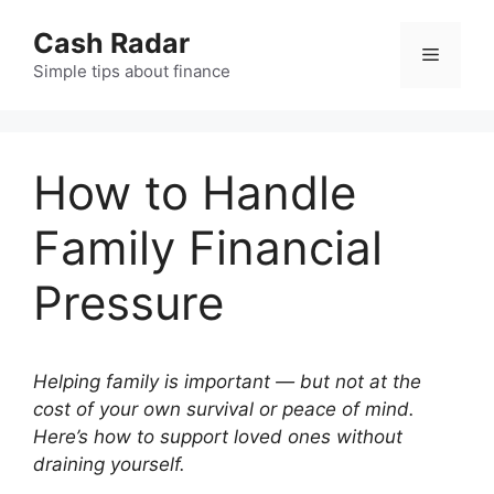
Skip
Cash Radar
to
Menu
content
Simple tips about finance
How to Handle
Family Financial
Pressure
Helping family is important — but not at the
cost of your own survival or peace of mind.
Here’s how to support loved ones without
draining yourself.