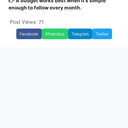
👉 A budget works best when it’s simple
enough to follow every month.
Post Views:
71
Facebook
WhatsApp
Telegram
Twitter