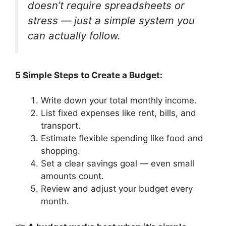
doesn’t require spreadsheets or
stress — just a simple system you
can actually follow.
5 Simple Steps to Create a Budget:
Write down your total monthly income.
List fixed expenses like rent, bills, and
transport.
Estimate flexible spending like food and
shopping.
Set a clear savings goal — even small
amounts count.
Review and adjust your budget every
month.