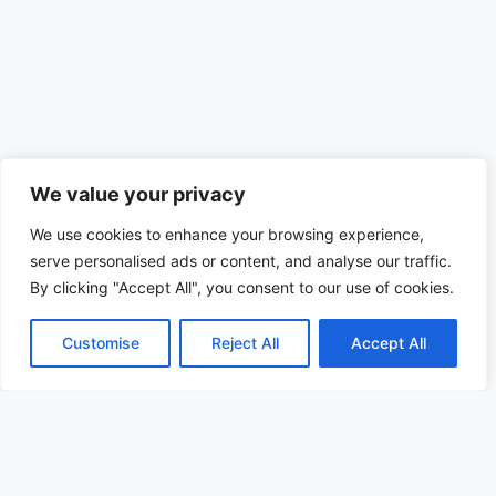
We value your privacy
We use cookies to enhance your browsing experience,
serve personalised ads or content, and analyse our traffic.
By clicking "Accept All", you consent to our use of cookies.
Customise
Reject All
Accept All