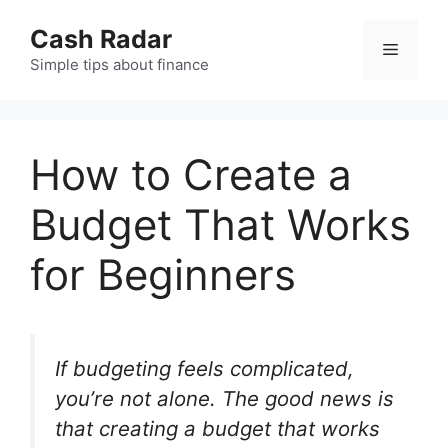
Skip
Cash Radar
to
Menu
content
Simple tips about finance
How to Create a
Budget That Works
for Beginners
If budgeting feels complicated,
you’re not alone. The good news is
that creating a budget that works