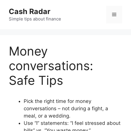
Skip
Cash Radar
to
Menu
content
Simple tips about finance
Money
conversations:
Safe Tips
Pick the right time for money
conversations – not during a fight, a
meal, or a wedding.
Use “I” statements: “I feel stressed about
bills” vs. “You waste money.”