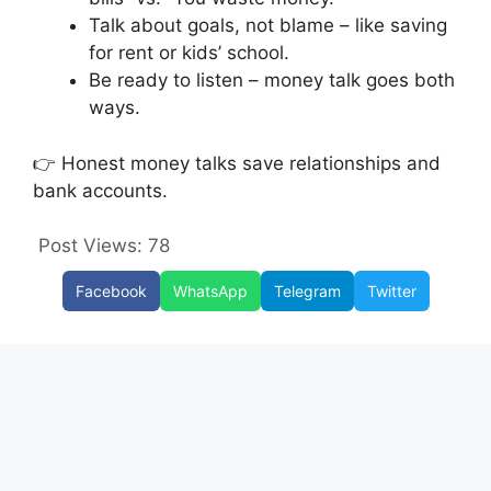
Talk about goals, not blame – like saving
for rent or kids’ school.
Be ready to listen – money talk goes both
ways.
👉 Honest money talks save relationships and
bank accounts.
Post Views:
78
Facebook
WhatsApp
Telegram
Twitter