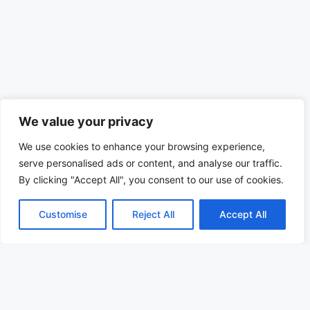
We value your privacy
We use cookies to enhance your browsing experience,
serve personalised ads or content, and analyse our traffic.
By clicking "Accept All", you consent to our use of cookies.
Customise
Reject All
Accept All