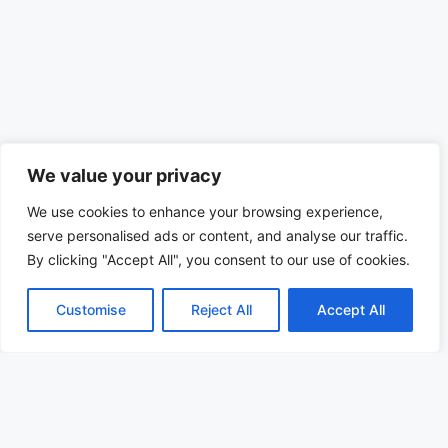
We value your privacy
We use cookies to enhance your browsing experience,
serve personalised ads or content, and analyse our traffic.
By clicking "Accept All", you consent to our use of cookies.
Customise
Reject All
Accept All