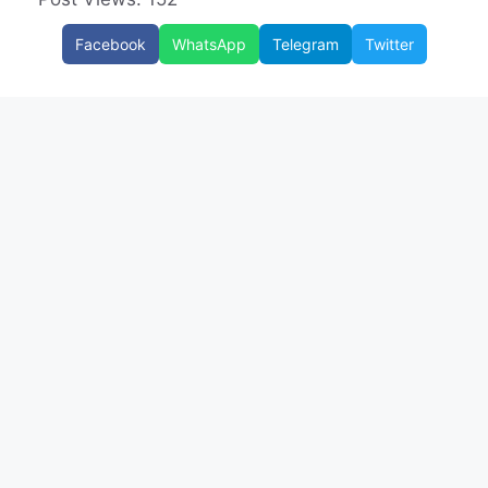
Facebook
WhatsApp
Telegram
Twitter