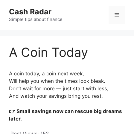
Skip
Cash Radar
to
Menu
content
Simple tips about finance
A Coin Today
A coin today, a coin next week,
Will help you when the times look bleak.
Don’t wait for more — just start with less,
And watch your savings bring you rest.
👉 Small savings now can rescue big dreams
later.
Post Views:
152