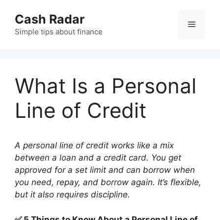
Skip
Cash Radar
to
Menu
content
Simple tips about finance
What Is a Personal
Line of Credit
A personal line of credit works like a mix
between a loan and a credit card. You get
approved for a set limit and can borrow when
you need, repay, and borrow again. It’s flexible,
but it also requires discipline.
✅ 5 Things to Know About a Personal Line of