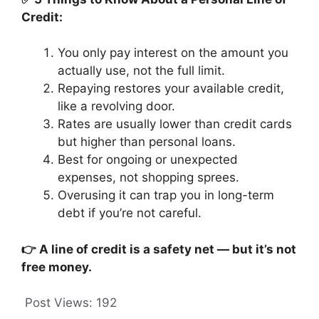
Credit:
You only pay interest on the amount you
actually use, not the full limit.
Repaying restores your available credit,
like a revolving door.
Rates are usually lower than credit cards
but higher than personal loans.
Best for ongoing or unexpected
expenses, not shopping sprees.
Overusing it can trap you in long-term
debt if you’re not careful.
👉 A line of credit is a safety net — but it’s not
free money.
Post Views:
192