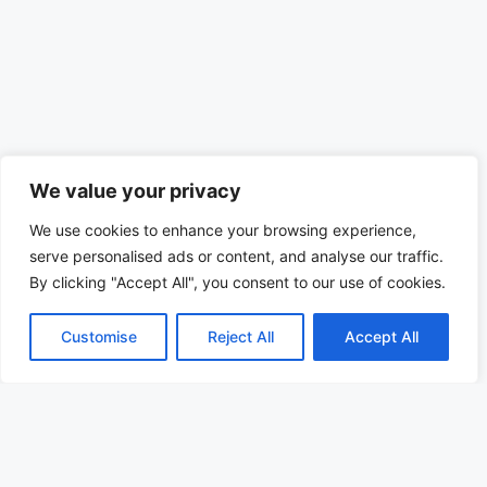
We value your privacy
We use cookies to enhance your browsing experience,
serve personalised ads or content, and analyse our traffic.
By clicking "Accept All", you consent to our use of cookies.
Customise
Reject All
Accept All