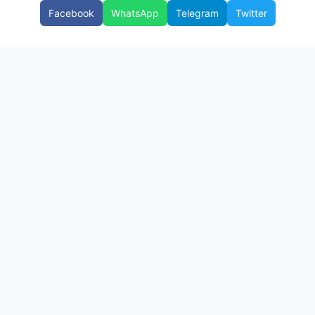
Facebook
WhatsApp
Telegram
Twitter